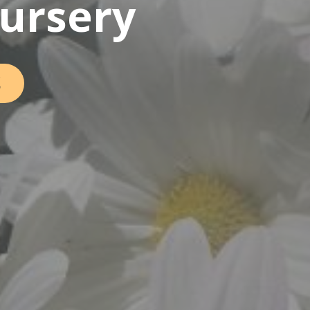
ursery
S