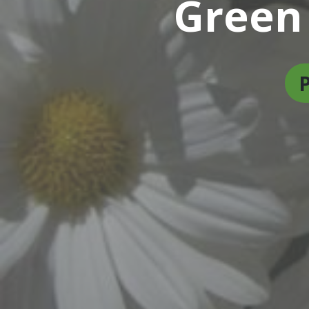
Green