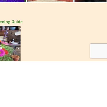
ening Guide