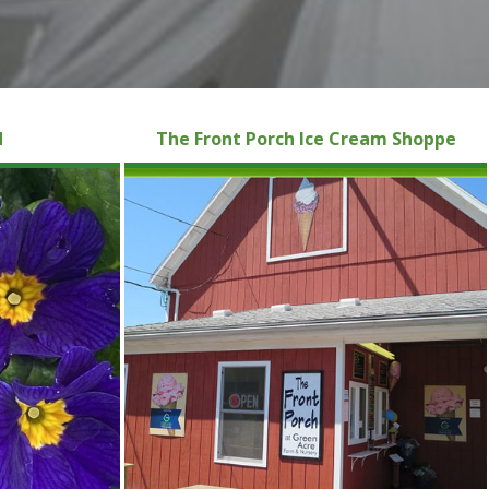
d
The Front Porch Ice Cream Shoppe