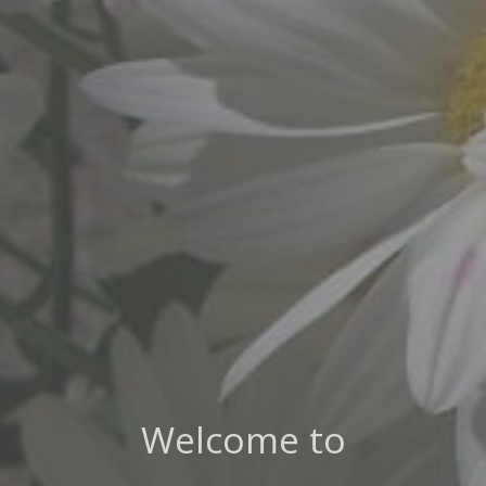
Welcome to