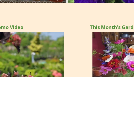
omo Video
This Month's Gard