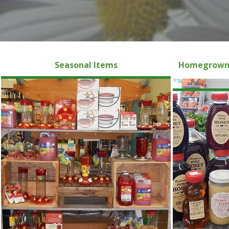
Seasonal Items
Homegrown F