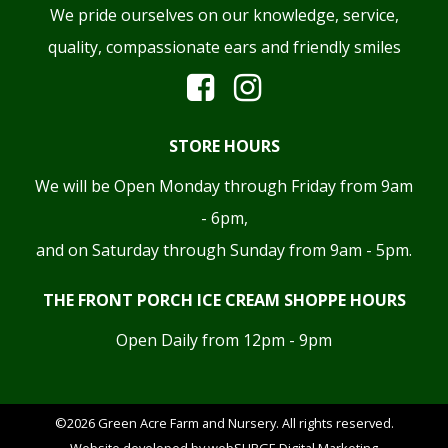
We pride ourselves on our knowledge, service,
quality, compassionate ears and friendly smiles
STORE HOURS
We will be Open Monday through Friday from 9am
- 6pm,
and on Saturday through Sunday from 9am - 5pm.
THE FRONT PORCH ICE CREAM SHOPPE HOURS
Open Daily from 12pm - 9pm
©2026 Green Acre Farm and Nursery. All rights reserved.
Website developed by
webSURGE Digital Marketing