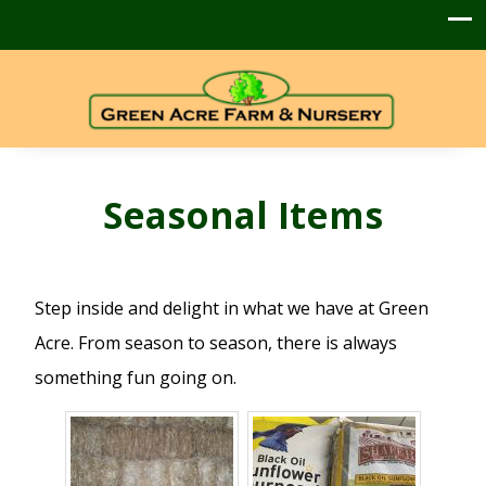
Seasonal Items
Step inside and delight in what we have at Green
Acre. From season to season, there is always
something fun going on.