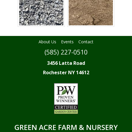
About Us
Events
Contact
(585) 227-0510
3456 Latta Road
Rochester NY 14612
GREEN ACRE FARM & NURSERY